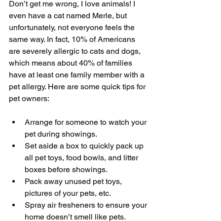
Don’t get me wrong, I love animals! I 
even have a cat named Merle, but 
unfortunately, not everyone feels the 
same way. In fact, 10% of Americans 
are severely allergic to cats and dogs, 
which means about 40% of families 
have at least one family member with a 
pet allergy. Here are some quick tips for 
pet owners:
​ 
Arrange for someone to watch your 
pet during showings.  
Set aside a box to quickly pack up 
all pet toys, food bowls, and litter 
boxes before showings.  
Pack away unused pet toys, 
pictures of your pets, etc.  
Spray air fresheners to ensure your 
home doesn’t smell like pets. 