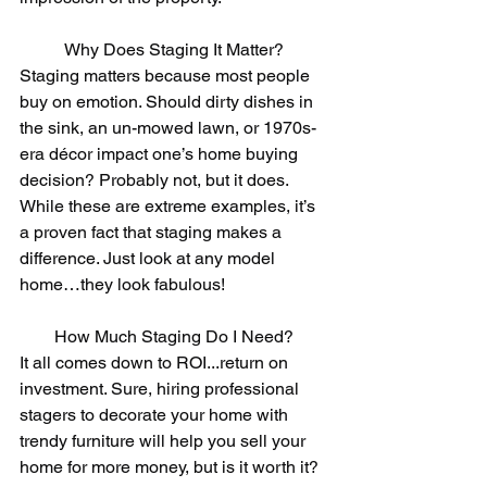
Why Does Staging It Matter?
Staging matters because most people 
buy on emotion. Should dirty dishes in 
the sink, an un-mowed lawn, or 1970s-
era décor impact one’s home buying 
decision? Probably not, but it does. 
While these are extreme examples, it’s 
a proven fact that staging makes a 
difference. Just look at any model 
home…they look fabulous!
How Much Staging Do I Need?
It all comes down to ROI...return on 
investment. Sure, hiring professional 
stagers to decorate your home with 
trendy furniture will help you sell your 
home for more money, but is it worth it? 