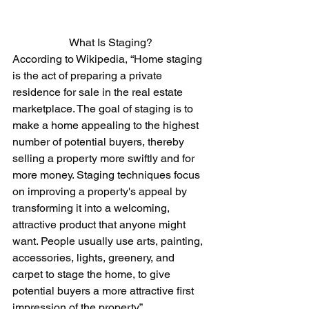
What Is Staging?
According to Wikipedia, “Home staging 
is the act of preparing a private 
residence for sale in the real estate 
marketplace. The goal of staging is to 
make a home appealing to the highest 
number of potential buyers, thereby 
selling a property more swiftly and for 
more money. Staging techniques focus 
on improving a property's appeal by 
transforming it into a welcoming, 
attractive product that anyone might 
want. People usually use arts, painting, 
accessories, lights, greenery, and 
carpet to stage the home, to give 
potential buyers a more attractive first 
impression of the property.”