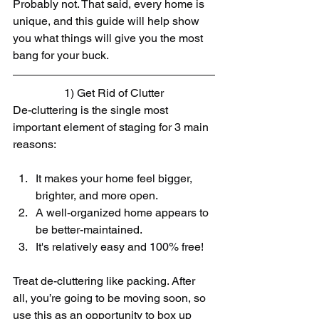
Probably not. That said, every home is 
unique, and this guide will help show 
you what things will give you the most 
bang for your buck.
1) Get Rid of Clutter
De-cluttering is the single most 
important element of staging for 3 main 
reasons:​
It makes your home feel bigger, 
brighter, and more open.  
A well-organized home appears to 
be better-maintained.  
It's relatively easy and 100% free! 
Treat de-cluttering like packing. After 
all, you’re going to be moving soon, so 
use this as an opportunity to box up 