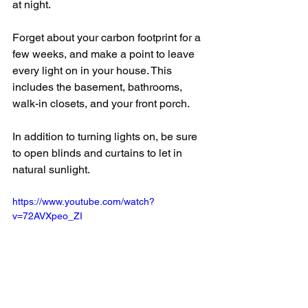
at night.
Forget about your carbon footprint for a 
few weeks, and make a point to leave 
every light on in your house. This 
includes the basement, bathrooms, 
walk-in closets, and your front porch.
In addition to turning lights on, be sure 
to open blinds and curtains to let in 
natural sunlight.
https://www.youtube.com/watch?
v=72AVXpeo_ZI