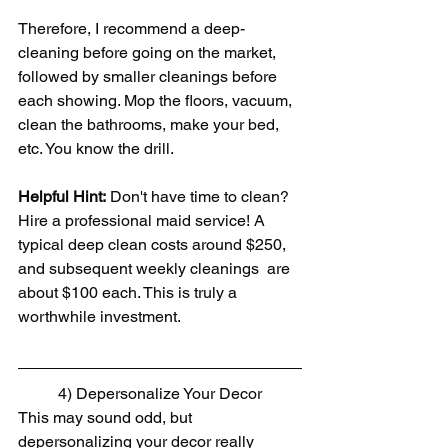
Therefore, I recommend a deep-
cleaning before going on the market, 
followed by smaller cleanings before 
each showing. Mop the floors, vacuum, 
clean the bathrooms, make your bed, 
etc. You know the drill.
Helpful Hint:
 Don't have time to clean? 
Hire a professional maid service! A 
typical deep clean costs around $250, 
and subsequent weekly cleanings  are 
about $100 each. This is truly a 
worthwhile investment.
4) Depersonalize Your Decor
This may sound odd, but 
depersonalizing your decor really 