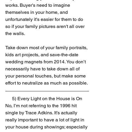
works. Buyer's need to imagine 
themselves in your home, and  
unfortunately it's easier for them to do 
so if your family pictures aren't all over 
the walls.
Take down most of your family portraits, 
kids art projects, and save-the-date 
wedding magnets from 2014. You don’t 
necessarily have to take down all of 
your personal touches, but make some 
effort to neutralize as much as possible.
5) Every Light on the House is On
No, I’m not referring to the 1996 hit 
single by Trace Adkins. It’s actually 
really important to have a lot of light in 
your house during showings; especially 