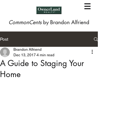
CommonCents
by Brandon Alfriend
Post
Brandon Alfriend
Dec 13, 2017
4 min read
A Guide to Staging Your
Home