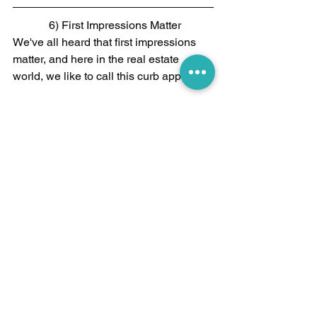
 6) First Impressions Matter
We've all heard that first impressions 
matter, and here in the real estate 
world, we like to call this curb appeal. 
The psychology behind curb appeal is 
actually a very interesting subject. 
Without getting into all of the nuances, 
just understand that creating a good 
first impression can work wonders on 
the subconscious mind of prospective 
buyers.
Here are a few key tips for boosting 
your curb appeal:​ 
Lay fresh mulch  
Plant annuals in your flower beds 
(these are usually cheaper and 