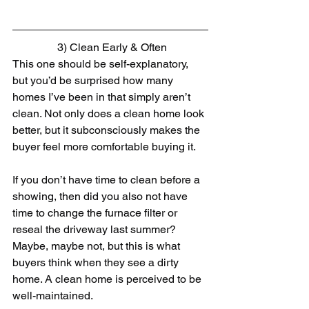
 3) Clean Early & Often
This one should be self-explanatory, 
but you’d be surprised how many 
homes I’ve been in that simply aren’t 
clean. Not only does a clean home look 
better, but it subconsciously makes the 
buyer feel more comfortable buying it.
If you don’t have time to clean before a 
showing, then did you also not have 
time to change the furnace filter or 
reseal the driveway last summer? 
Maybe, maybe not, but this is what 
buyers think when they see a dirty 
home. A clean home is perceived to be 
well-maintained.