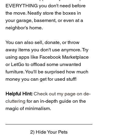
EVERYTHING you don't need before 
the move. Neatly store the boxes in 
your garage, basement, or even at a 
neighbor's home.
You can also sell, donate, or throw 
away items you don't use anymore. Try 
using apps like Facebook Marketplace 
or LetGo to offload some unwanted 
furniture. You'll be surprised how much 
money you can get for used stuff!
Helpful Hint:
Check out my page on de-
cluttering
 for an in-depth guide on the 
magic of minimalism.
2) Hide Your Pets