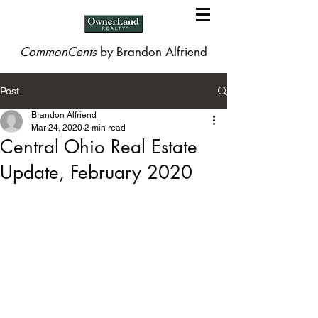
CommonCents
by Brandon Alfriend
Post
Brandon Alfriend
Mar 24, 2020
2 min read
Central Ohio Real Estate
Update, February 2020