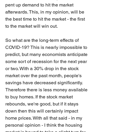
pent up demand to hit the market 
afterwards. This, in my opinion, will be 
the best time to hit the market - the first 
to the market will win out.
So what are the long-term effects of 
COVID-19? This is nearly impossible to 
predict, but many economists anticipate 
some sort of recession for the next year 
or two. With a 30% drop in the stock 
market over the past month, people's 
savings have decreased significantly. 
Therefore there is less money available 
to buy homes. If the stock market 
rebounds, we're good, but if it stays 
down then this will certainly impact 
home prices. With all that said - in my 
personal opinion - I think the housing 