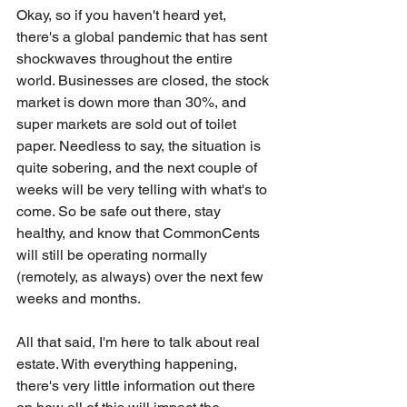
Okay, so if you haven't heard yet, 
there's a global pandemic that has sent 
shockwaves throughout the entire 
world. Businesses are closed, the stock 
market is down more than 30%, and 
super markets are sold out of toilet 
paper. Needless to say, the situation is 
quite sobering, and the next couple of 
weeks will be very telling with what's to 
come. So be safe out there, stay 
healthy, and know that CommonCents 
will still be operating normally 
(remotely, as always) over the next few 
weeks and months.
All that said, I'm here to talk about real 
estate. With everything happening, 
there's very little information out there 