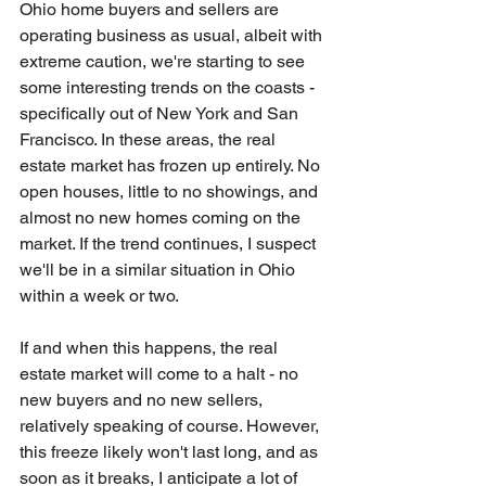
Ohio home buyers and sellers are 
operating business as usual, albeit with 
extreme caution, we're starting to see 
some interesting trends on the coasts - 
specifically out of New York and San 
Francisco. In these areas, the real 
estate market has frozen up entirely. No 
open houses, little to no showings, and 
almost no new homes coming on the 
market. If the trend continues, I suspect 
we'll be in a similar situation in Ohio 
within a week or two.
If and when this happens, the real 
estate market will come to a halt - no 
new buyers and no new sellers, 
relatively speaking of course. However, 
this freeze likely won't last long, and as 
soon as it breaks, I anticipate a lot of 