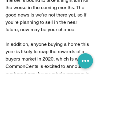
market is bound to take a slight turn for 
the worse in the coming months. The 
good news is we're not there yet, so if 
you're planning to sell in the near 
future, now may be your chance.
In addition, anyone buying a home this 
year is likely to reap the rewards of a 
buyers market in 2020, which is why 
CommonCents is excited to announce 
our brand new buyer rebate program in 
April 2020! More information to come 
soon. 
See All