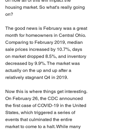
on how all of this will impact the 
housing market. So what's really going 
on?
The good news is February was a great 
month for homeowners in Central Ohio. 
Comparing to February 2019, median 
sale prices increased by 10.7%, days 
on market dropped 8.5%, and inventory 
decreased by 9.9%. The market was 
actually on the up and up after a 
relatively stagnant Q4 in 2019.
Now this is where things get interesting. 
On February 26, the CDC announced 
the first case of COVID-19 in the United 
States, which triggered a series of 
events that culminated the entire 
market to come to a halt. While many 