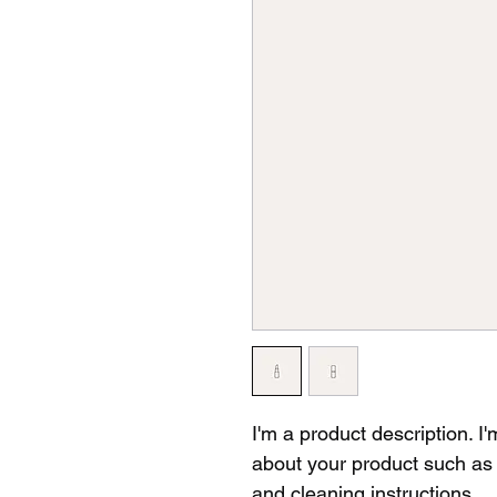
I'm a product description. I
about your product such as s
and cleaning instructions.