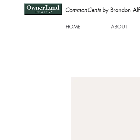
CommonCents
by Brandon Alf
HOME
ABOUT