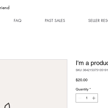
riend
FAQ
PAST SALES
SELLER RE
I'm a produ
SKU: 36421537513519
Price
$20.00
Quantity
*