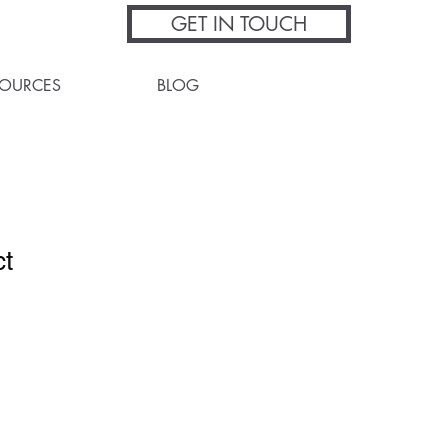
GET IN TOUCH
SOURCES
BLOG
ct
1