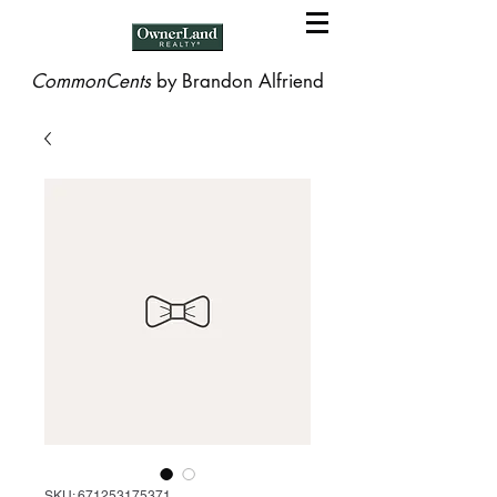
CommonCents
by Brandon Alfriend
SKU: 671253175371