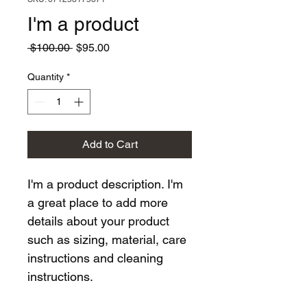
I'm a product
Regular
Sale
 $100.00 
$95.00
Price
Price
Quantity
*
Add to Cart
I'm a product description. I'm 
a great place to add more 
details about your product 
such as sizing, material, care 
instructions and cleaning 
instructions.