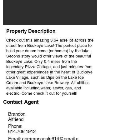
Property Description
Check out this amazing 3.6+ acre lot across the
street from Buckeye Lake! The perfect place to
build your dream home (or homes) by the lake.
Second story would offer views of the beautiful
Buckeye Lake. Only 0.4 miles from the
legendary Pizza Cottage, and just minutes from
other great experiences in the heart of Buckeye
Lake Village, such as Dips on the Lake Ice
Cream and Buckeye Lake Brewery. All utilities
available including water, sewer, gas, and
electric. Come check it out for yourself!
Contact Agent
Brandon
Alfriend
Phone:
614.706.1912
Email:
commoncents614@gmail.c