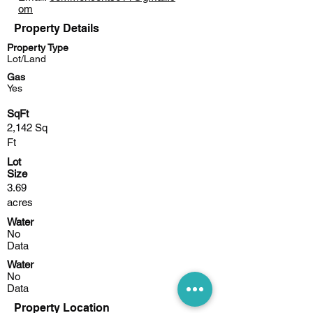
om
Property Details
Property Type
Lot/Land
Gas
Yes
SqFt
2,142 Sq
Ft
Lot
Size
3.69
acres
Water
No
Data
Water
No
Data
Property Location