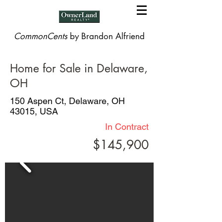
CommonCents
by Brandon Alfriend
Home for Sale in Delaware,
OH
150 Aspen Ct, Delaware, OH
43015, USA
In Contract
$145,900