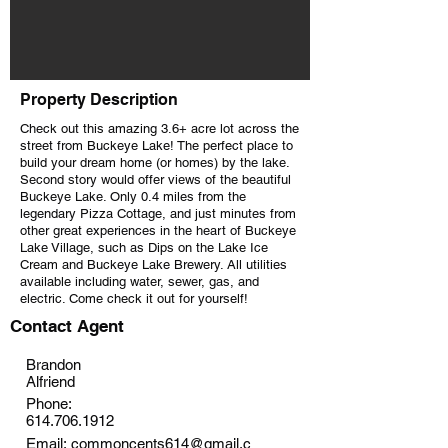
Property Description
Check out this amazing 3.6+ acre lot across the
street from Buckeye Lake! The perfect place to
build your dream home (or homes) by the lake.
Second story would offer views of the beautiful
Buckeye Lake. Only 0.4 miles from the
legendary Pizza Cottage, and just minutes from
other great experiences in the heart of Buckeye
Lake Village, such as Dips on the Lake Ice
Cream and Buckeye Lake Brewery. All utilities
available including water, sewer, gas, and
electric. Come check it out for yourself!
Contact Agent
Brandon
Alfriend
Phone:
614.706.1912
Email:
commoncents614@gmail.c