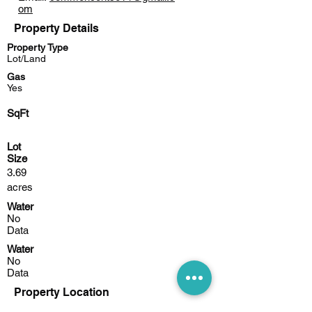
om
Property Details
Property Type
Lot/Land
Gas
Yes
SqFt
Lot
Size
3.69
acres
Water
No
Data
Water
No
Data
Property Location
4350 N Bank Rd NE, Millersport, OH