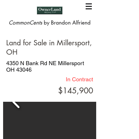
CommonCents
by Brandon Alfriend
Land for Sale in Millersport,
OH
4350 N Bank Rd NE Millersport
OH 43046
In Contract
$145,900